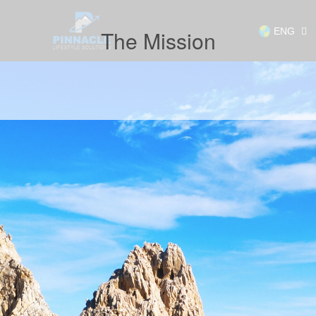
ENG
The Mission